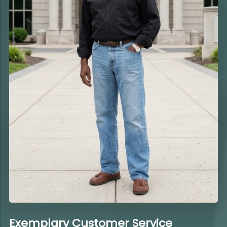
Exemplary Customer Service