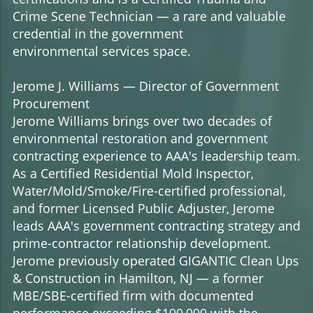
Crime Scene Technician — a rare and valuable
credential in the government
environmental services space.
Jerome J. Williams — Director of Government
Procurement
Jerome Williams brings over two decades of
environmental restoration and government
contracting experience to AAA's leadership team.
As a Certified Residential Mold Inspector,
Water/Mold/Smoke/Fire-certified professional,
and former Licensed Public Adjuster, Jerome
leads AAA's government contracting strategy and
prime-contractor relationship development.
Jerome previously operated GIGANTIC Clean Ups
& Construction in Hamilton, NJ — a former
MBE/SBE-certified firm with documented