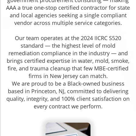
government procurement consulting — making
AAA a true one-stop certified contractor for state
and local agencies seeking a single compliant
vendor across multiple service categories.
Our team operates at the 2024 IICRC S520
standard — the highest level of mold
remediation compliance in the industry — and
brings certified expertise in water, mold, smoke,
fire, and trauma cleanup that few MBE-certified
firms in New Jersey can match.
We are proud to be a Black-owned business
based in Princeton, NJ, committed to delivering
quality, integrity, and 100% client satisfaction on
every contract we perform.