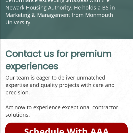
performance exceeding $100,000 with the
Newark Housing Authority. He holds a BS in
Marketing & Management from Monmouth
University.
Contact us for premium
experiences
Our team is eager to deliver unmatched
expertise and quality projects with care and
precision.
Act now to experience exceptional contractor
solutions.
Schedule With AAA