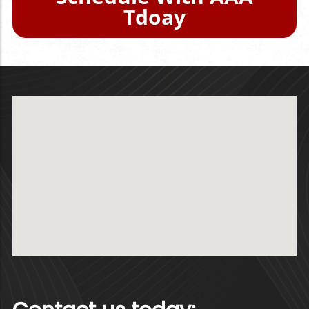
Tdoay