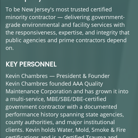
To be New Jersey's most trusted certified
minority contractor — delivering government-
grade environmental and facility services with
the responsiveness, expertise, and integrity that
public agencies and prime contractors depend
on.
KEY PERSONNEL
Kevin Chambres — President & Founder
Kevin Chambres founded AAA Quality
Maintenance Corporation and has grown it into
a multi-service, MBE/SBE/DBE-certified
government contractor with a documented
performance history spanning state agencies,
county authorities, and major institutional
clients. Kevin holds Water, Mold, Smoke & Fire
certifications and is a Certified Trauma and