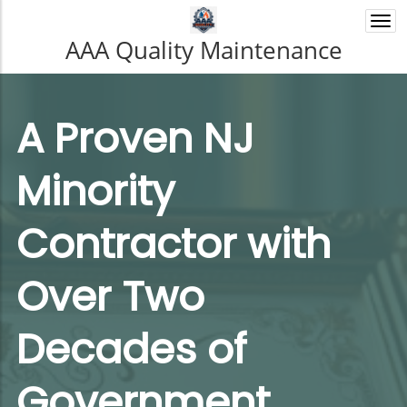
Togg
navi
AAA Quality Maintenance
A Proven NJ
Minority
Contractor with
Over Two
Decades of
Government