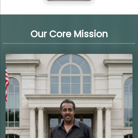
Our Core Mission