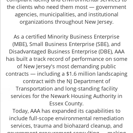
the clients who need them most — government
agencies, municipalities, and institutional
organizations throughout New Jersey.
As a certified Minority Business Enterprise
(MBE), Small Business Enterprise (SBE), and
Disadvantaged Business Enterprise (DBE), AAA
has built a track record of performance on some
of New Jersey's most demanding public
contracts — including a $1.6 million landscaping
contract with the NJ Department of
Transportation and long-standing facility
services for the Newark Housing Authority in
Essex County.
Today, AAA has expanded its capabilities to
include full-scope environmental remediation
services, trauma and biohazard cleanup, and