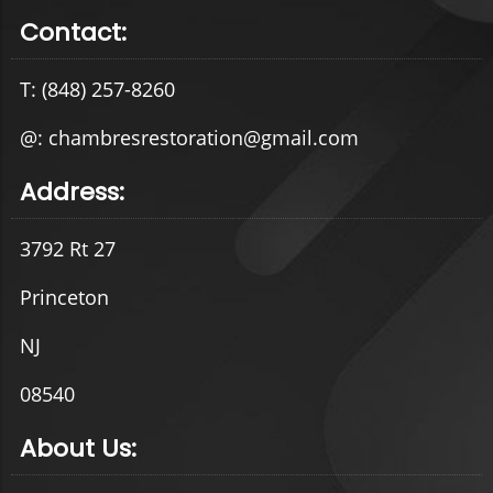
Contact:
T: (848) 257-8260
@: chambresrestoration@gmail.com
Address:
3792 Rt 27
Princeton
NJ
08540
About Us: