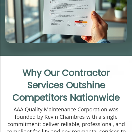
Why Our Contractor
Services Outshine
Competitors Nationwide
AAA Quality Maintenance Corporation was
founded by Kevin Chambres with a single
commitment: deliver reliable, professional, and
compliant facility and environmental services to