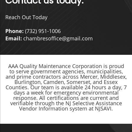
Contact us today:
Reach Out Today
Phone:
(732) 951-1006
Email:
chambresoffice@gmail.com
AAA Quality Maintenance Corporation is proud
to serve government agencies, municipalities,
and prime contractors across Mercer, Middlesex,
Burlington, Camden, Somerset, and Essex
Counties. Our team is available 24 hours a day, 7
days a week for emergency environmental
response. All certifications are current and
verifiable through the NJ Selective Assistance
Vendor Information system at NJSAVI.