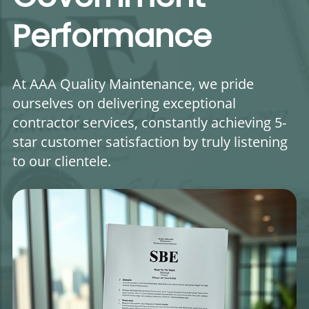
Performance
At AAA Quality Maintenance, we pride
ourselves on delivering exceptional
contractor services, constantly achieving 5-
star customer satisfaction by truly listening
to our clientele.