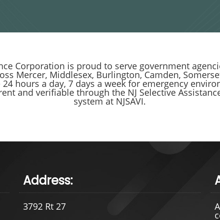
ce Corporation is proud to serve government agencie
ross Mercer, Middlesex, Burlington, Camden, Somerset
e 24 hours a day, 7 days a week for emergency enviro
rrent and verifiable through the NJ Selective Assista
system at NJSAVI.
Address:
3792 Rt 27
A
c