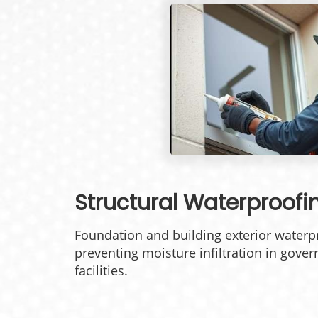
Structural Waterproofi
Foundation and building exterior waterpr
preventing moisture infiltration in gover
facilities.