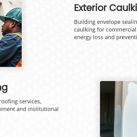
Exterior Caul
Building envelope sealin
caulking for commercia
energy loss and preventi
ng
oofing services,
nment and institutional