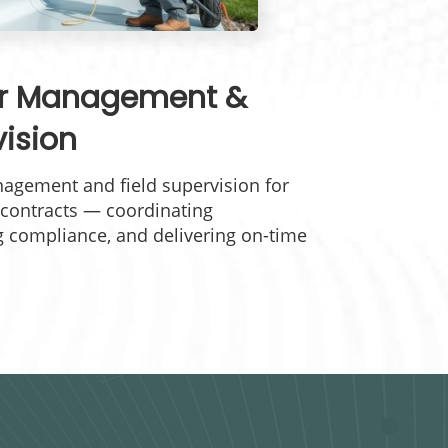
or Management &
vision
agement and field supervision for
contracts — coordinating
g compliance, and delivering on-time