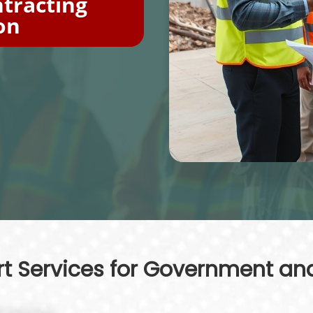
tracting
on
 Services for Government and 