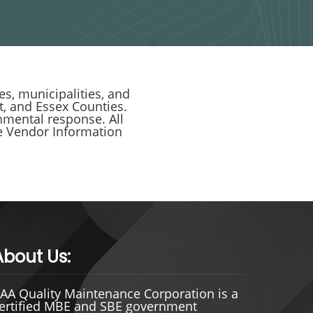
s, municipalities, and
, and Essex Counties.
nmental response. All
nce Vendor Information
About Us:
AA Quality Maintenance Corporation is a
ertified MBE and SBE government