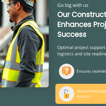
Go big with us
Our Construc
Enhances Proj
Success
Optimal project support
logistics and site readin
Ensures seamles
Streamlined ope
success.