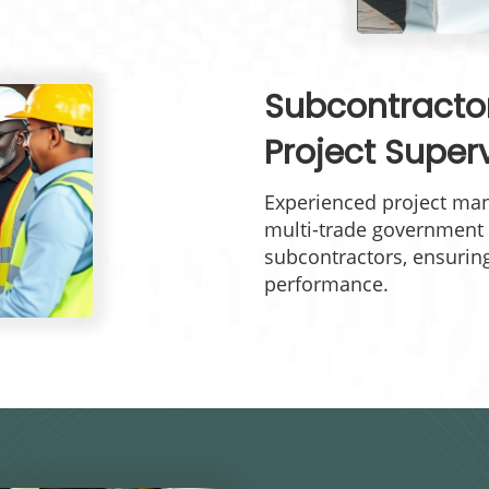
Subcontract
Project Super
Experienced project man
multi-trade government 
subcontractors, ensurin
performance.