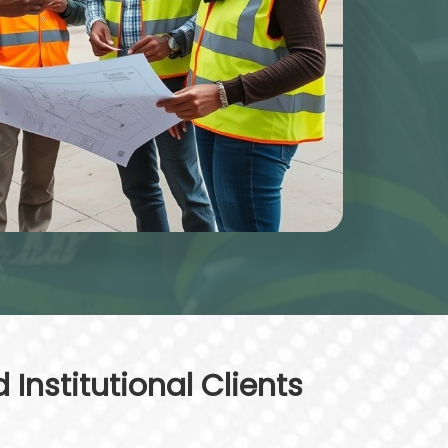
Institutional Clients