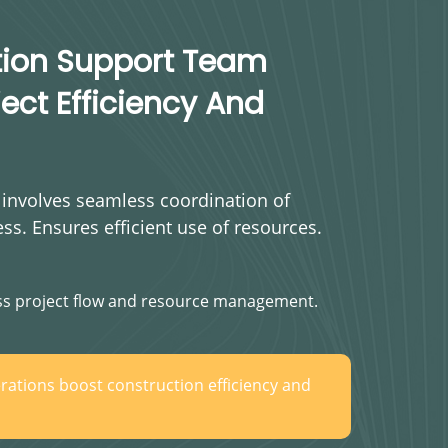
tion Support Team
ect Efficiency And
 involves seamless coordination of
ess. Ensures efficient use of resources.
s project flow and resource management.
rations boost construction efficiency and