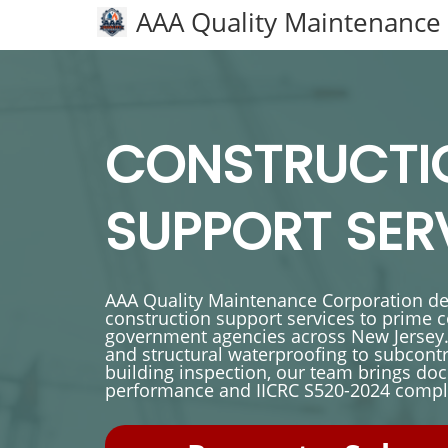
AAA Quality Maintenance
CONSTRUCTI
SUPPORT SER
AAA Quality Maintenance Corporation del
construction support services to prime 
government agencies across New Jersey.
and structural waterproofing to subcon
building inspection, our team brings 
performance and IICRC S520-2024 compli