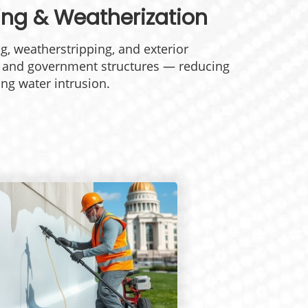
king &
Weatherization
g, weatherstripping, and exterior
l and government structures — reducing
ng water intrusion.