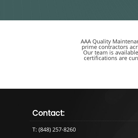
AAA Quality Maintenan
prime contractors ac
Our team is availabl
certifications are cu
Contact:
T: (848) 257-8260