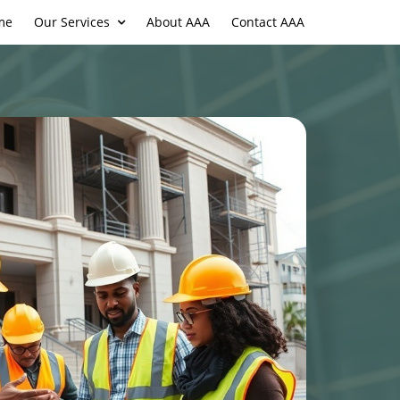
me
Our Services
About AAA
Contact AAA