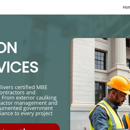
Ho
ON
VICES
ivers certified MBE
contractors and
 From exterior caulking
tractor management and
documented government
ance to every project