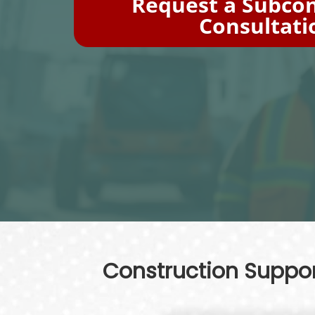
Request a Subcon
Consultati
Construction Support